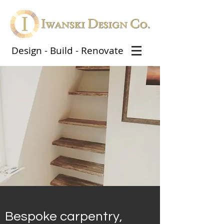
Design - Build - Renovate
Bespoke carpentry,