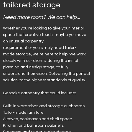
tailored storage
Need more room? We can help...
Whether you're looking to give your interior
space that creative touch, maybe you have
an unusual carpentry
requirement or you simply need tailor-
made storage, we're here to help. We work
closely with our clients, during the initial
planning and design stage, to fully
understand their vision. Delivering the perfect
solution, to the highest standards of quality.
Bespoke carpentry that could include:
Built-in wardrobes and storage cupboards
Tailor-made furniture
Alcoves, bookcases and shelf space
Kitchen and bathroom cabinets