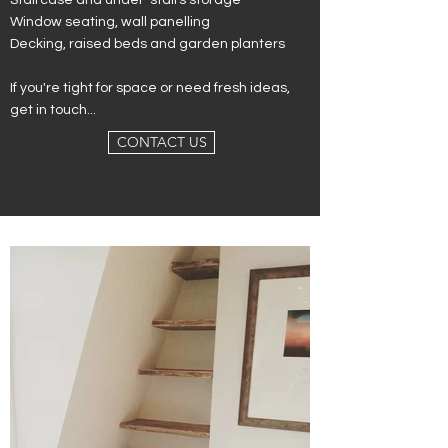
Staircase and under-stairs storage
Window seating, w
all panelling
Decking, raised beds and g
arden planters
If you're tight for space or need fresh ideas,
get in touch...
CONTACT US